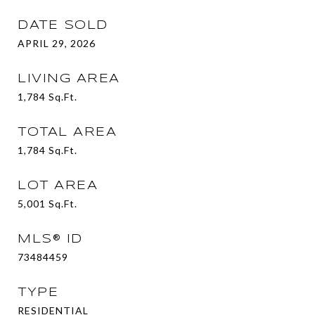
DATE SOLD
APRIL 29, 2026
LIVING AREA
1,784
Sq.Ft.
TOTAL AREA
1,784
Sq.Ft.
LOT AREA
5,001
Sq.Ft.
MLS® ID
73484459
TYPE
RESIDENTIAL