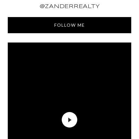
@ZANDERREALTY
FOLLOW ME