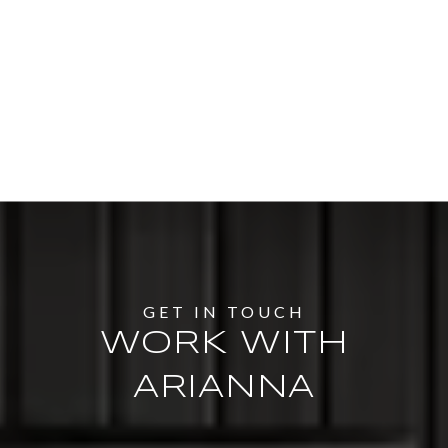
WORK WITH
ARIANNA