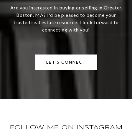
Are you interested in buying or selling in Greater
Boston, MA? I'd be pleased to become your
trusted real estate resource. I look forward to
connecting with you!
LET'S CONNECT
FOLLOW ME ON INSTAGRAM