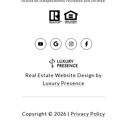
should be independently reviewed and verified.
Real Estate Website Design by
Luxury Presence
Copyright ©
2026
|
Privacy Policy