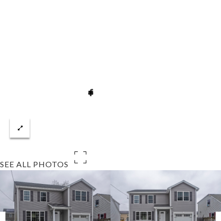
SEE ALL PHOTOS