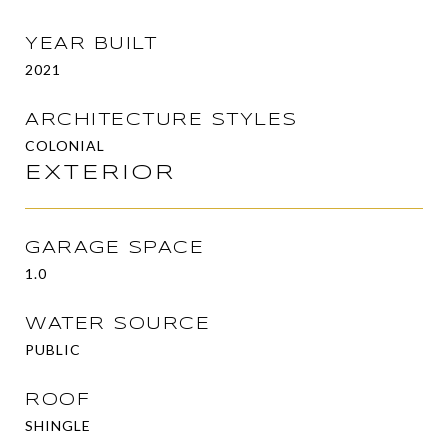
YEAR BUILT
2021
ARCHITECTURE STYLES
COLONIAL
EXTERIOR
GARAGE SPACE
1.0
WATER SOURCE
PUBLIC
ROOF
SHINGLE