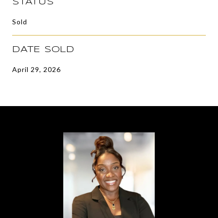
STATUS
Sold
DATE SOLD
April 29, 2026