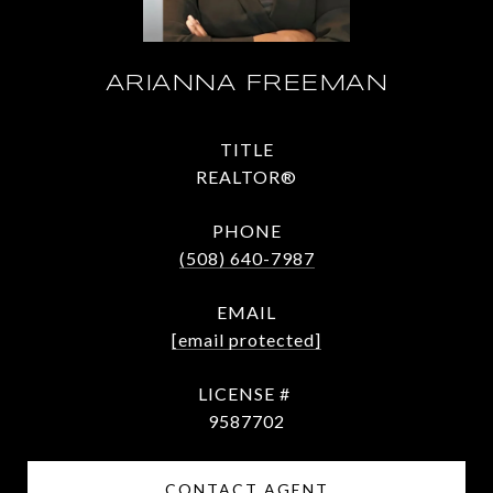
ARIANNA FREEMAN
TITLE
REALTOR®
PHONE
(508) 640-7987
EMAIL
[email protected]
9587702
CONTACT AGENT