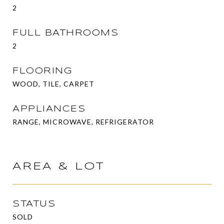
2
FULL BATHROOMS
2
FLOORING
WOOD, TILE, CARPET
APPLIANCES
RANGE, MICROWAVE, REFRIGERATOR
AREA & LOT
STATUS
SOLD