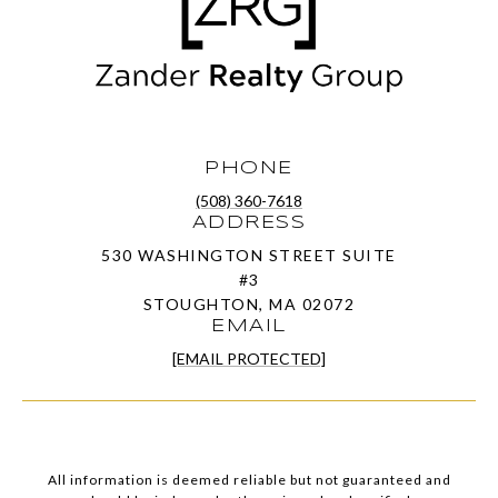
PHONE
(508) 360-7618
ADDRESS
530 WASHINGTON STREET SUITE
#3
STOUGHTON, MA 02072
EMAIL
[EMAIL PROTECTED]
All information is deemed reliable but not guaranteed and