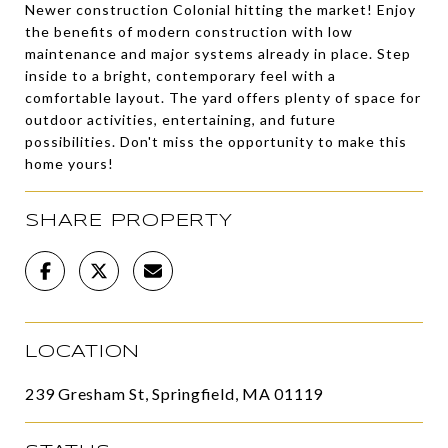
Newer construction Colonial hitting the market! Enjoy
the benefits of modern construction with low
maintenance and major systems already in place. Step
inside to a bright, contemporary feel with a
comfortable layout. The yard offers plenty of space for
outdoor activities, entertaining, and future
possibilities. Don't miss the opportunity to make this
home yours!
SHARE PROPERTY
LOCATION
239 Gresham St, Springfield, MA 01119