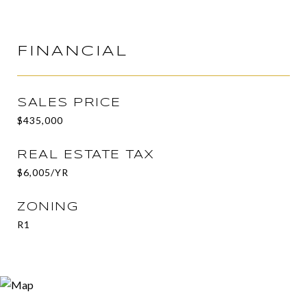
FINANCIAL
SALES PRICE
$435,000
REAL ESTATE TAX
$6,005/YR
ZONING
R1