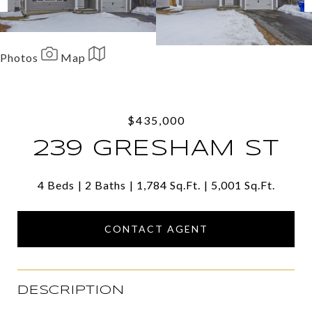
Photos
Map
Share
Facebook
Twitter
$435,000
Via Email
239 GRESHAM ST
4 Beds
2 Baths
1,784 Sq.Ft.
5,001 Sq.Ft.
CONTACT AGENT
DESCRIPTION