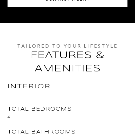
FEATURES &
AMENITIES
INTERIOR
TOTAL BEDROOMS
4
TOTAL BATHROOMS