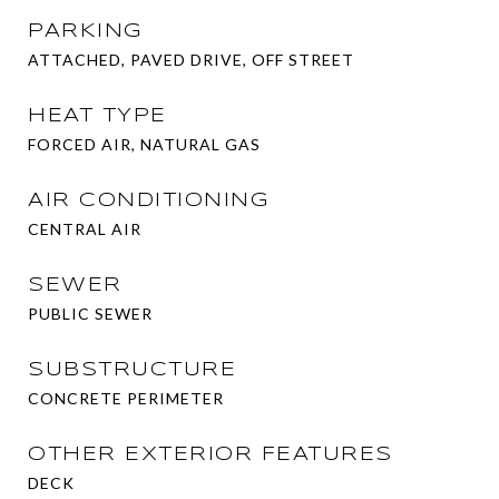
PARKING
ATTACHED, PAVED DRIVE, OFF STREET
HEAT TYPE
FORCED AIR, NATURAL GAS
AIR CONDITIONING
CENTRAL AIR
SEWER
PUBLIC SEWER
SUBSTRUCTURE
CONCRETE PERIMETER
OTHER EXTERIOR FEATURES
DECK