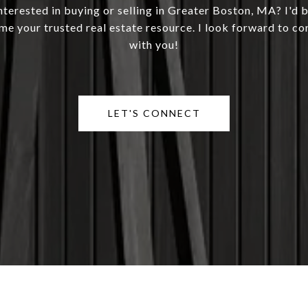
nterested in buying or selling in Greater Boston, MA? I'd 
me your trusted real estate resource. I look forward to co
with you!
LET'S CONNECT