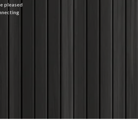
be pleased
nnecting