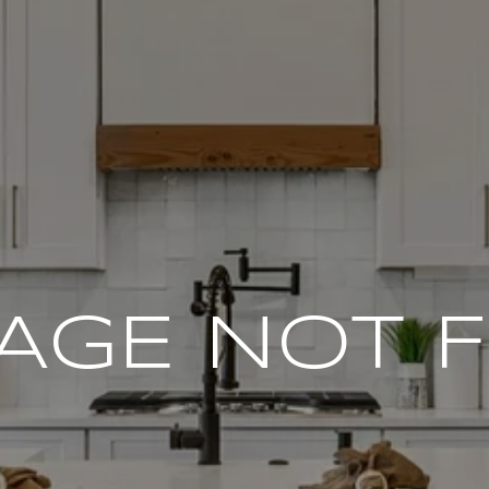
PAGE NOT 