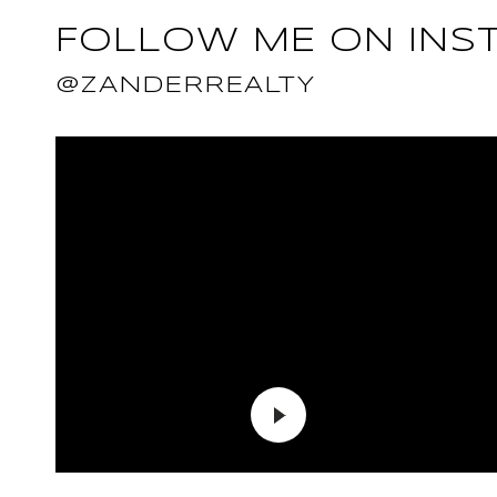
FOLLOW ME ON INS
@ZANDERREALTY