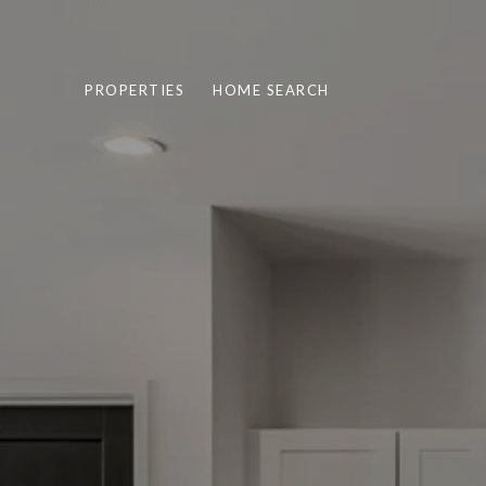
PROPERTIES
HOME SEARCH