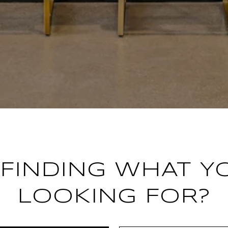
FINDING WHAT Y
LOOKING FOR?