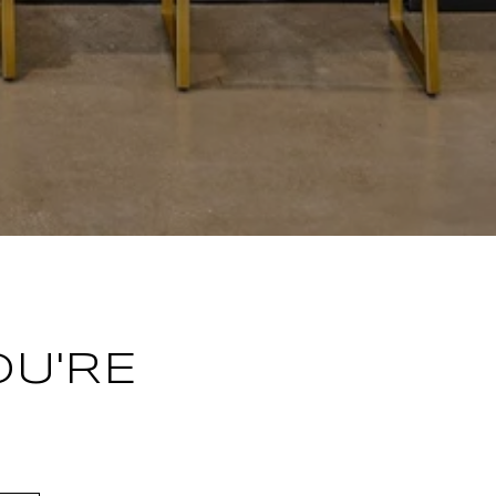
OU'RE