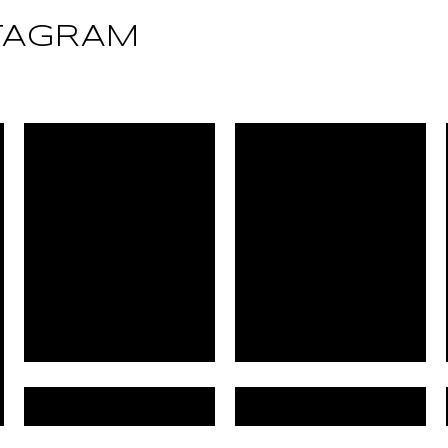
TAGRAM