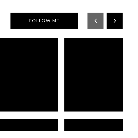
FOLLOW ME