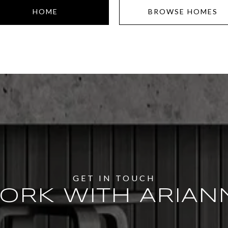
HOME
BROWSE HOMES
ORK WITH ARIAN