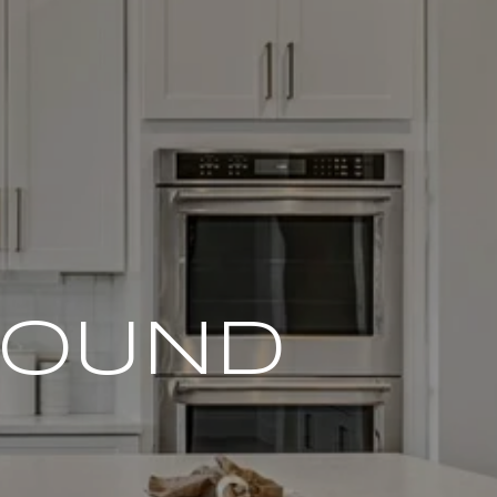
FOUND