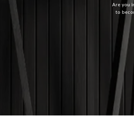
Are you i
to beco