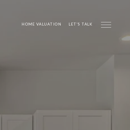
HOME VALUATION
LET'S TALK